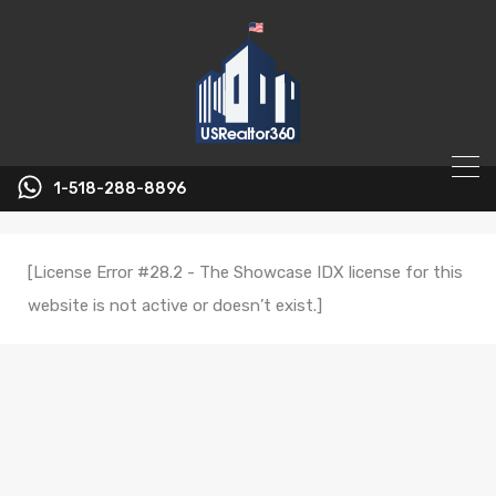
1-518-288-8896
[License Error #28.2 - The Showcase IDX license for this
website is not active or doesn’t exist.]