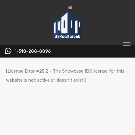
1-518-288-8896
[License Error #28.2 - The Showcase IDX license for this
website is not active or doesn’t exist.]