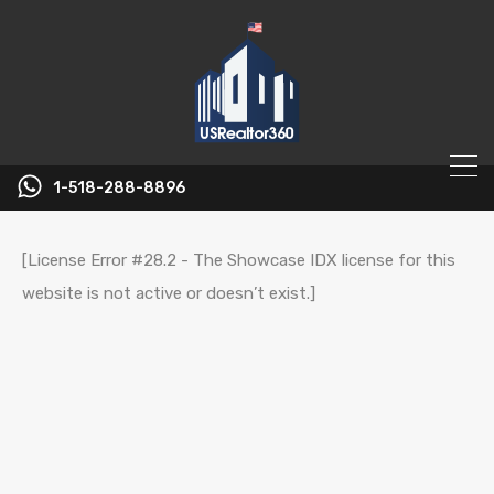
1-518-288-8896
[License Error #28.2 - The Showcase IDX license for this
website is not active or doesn’t exist.]