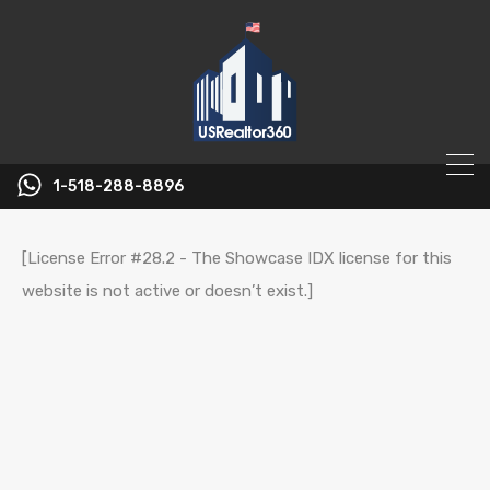
1-518-288-8896
[License Error #28.2 - The Showcase IDX license for this
website is not active or doesn’t exist.]