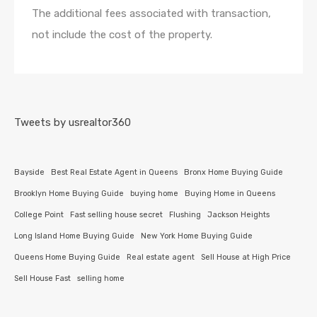
The additional fees associated with transaction,
not include the cost of the property.
Tweets by usrealtor360
Bayside
Best Real Estate Agent in Queens
Bronx Home Buying Guide
Brooklyn Home Buying Guide
buying home
Buying Home in Queens
College Point
Fast selling house secret
Flushing
Jackson Heights
Long Island Home Buying Guide
New York Home Buying Guide
Queens Home Buying Guide
Real estate agent
Sell House at High Price
Sell House Fast
selling home