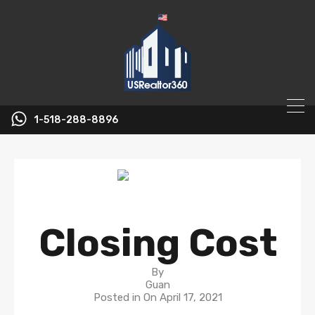
1-518-288-8896
Closing Cost
By
Guan
Posted in On
April 17, 2021